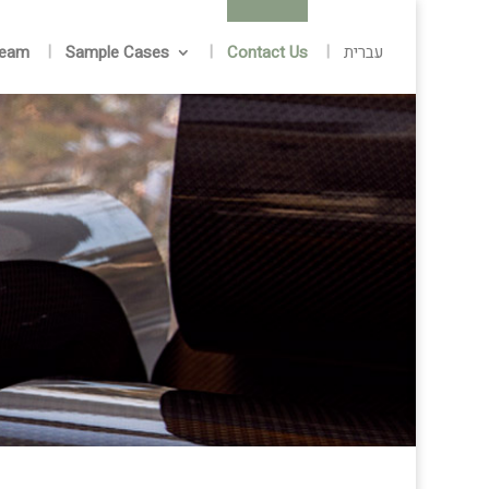
Team
Sample Cases
Contact Us
עברית