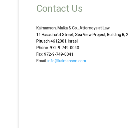
Contact Us
Kalmanson, Malka & Co., Attorneys at Law
11 Hasadna’ot Street, Sea View Project, Building B, 2
Pituach 4612001, Israel
Phone
: 972-9-749-0040
Fax
: 972-9-749-0041
Email
:
info@kalmanson.com