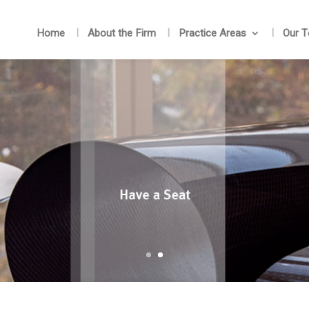
Home
About the Firm
Practice Areas
Our 