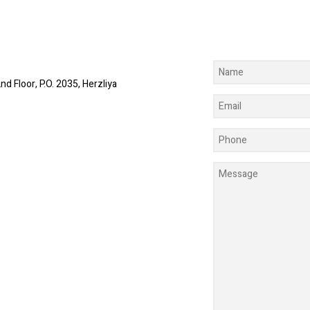
nd Floor, P.O. 2035, Herzliya