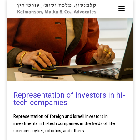
Representation of investors in hi-
tech companies
Representation of foreign and Israeli investors in
investments in hi-tech companies in the fields of life
sciences, cyber, robotics, and others.