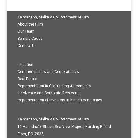
Kalmanson, Malka & Co., Attorneys at Law
About the Firm
Our Team
Sample Cases
Contact Us
Litigation
Commercial Law and Corporate Law
Real Estate
Representation in Contracting Agreements
Insolvency and Corporate Recoveries
Representation of investors in hi-tech companies
Kalmanson, Malka & Co., Attorneys at Law
11 Hasadna’ot Street, Sea View Project, Building B, 2nd
Floor, P.O. 2035,